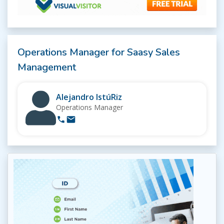
Operations Manager for Saasy Sales
Management
Alejandro IstúRiz
Operations Manager