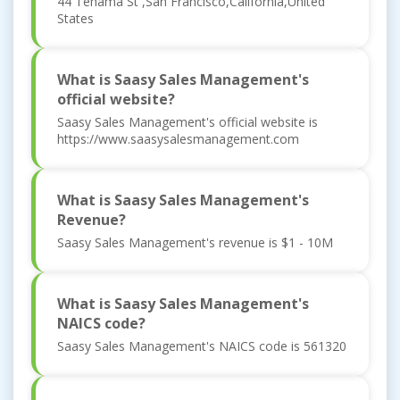
44 Tehama St ,San Francisco,California,United
States
What is Saasy Sales Management's
official website?
Saasy Sales Management's official website is
https://www.saasysalesmanagement.com
What is Saasy Sales Management's
Revenue?
Saasy Sales Management's revenue is $1 - 10M
What is Saasy Sales Management's
NAICS code?
Saasy Sales Management's NAICS code is 561320