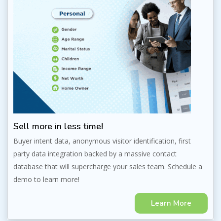
Sell more in less time!
Buyer intent data, anonymous visitor identification, first
party data integration backed by a massive contact
database that will supercharge your sales team. Schedule a
demo to learn more!
Learn More