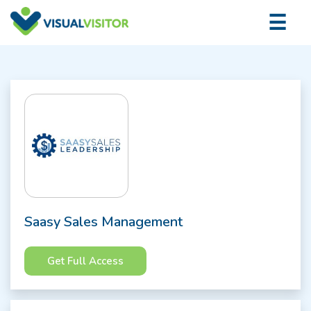
×
☰
Logi
Saasy Sales Management
Get Full Access