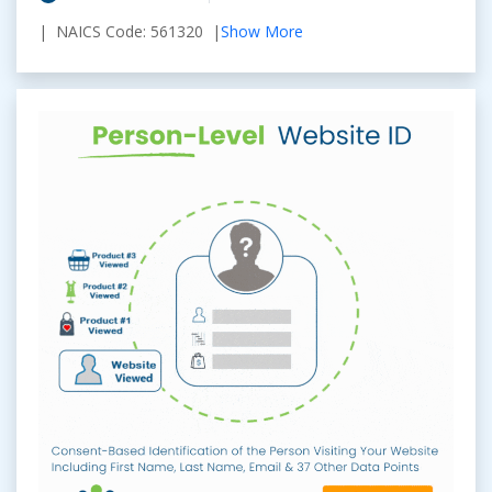
| NAICS Code: 561320 |
Show More