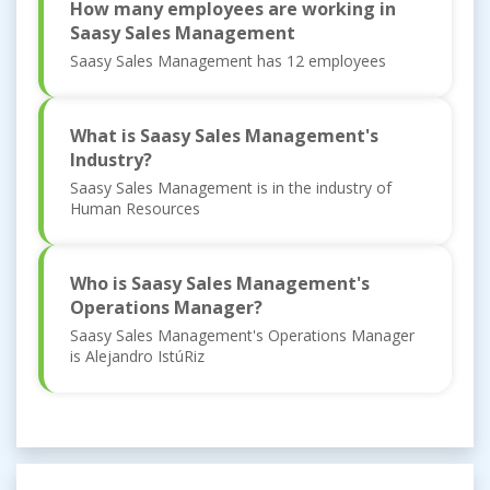
How many employees are working in
Saasy Sales Management
Saasy Sales Management has 12 employees
What is Saasy Sales Management's
Industry?
Saasy Sales Management is in the industry of
Human Resources
Who is Saasy Sales Management's
Operations Manager?
Saasy Sales Management's Operations Manager
is Alejandro IstúRiz