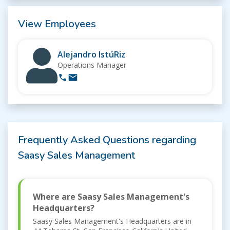
View Employees
Alejandro IstúRiz
Operations Manager
Frequently Asked Questions regarding
Saasy Sales Management
Where are Saasy Sales Management's
Headquarters?
Saasy Sales Management's Headquarters are in