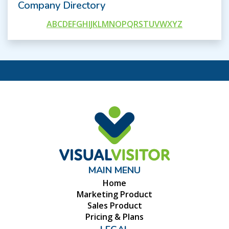
Company Directory
A
B
C
D
E
F
G
H
I
J
K
L
M
N
O
P
Q
R
S
T
U
V
W
X
Y
Z
MAIN MENU
Home
Marketing Product
Sales Product
Pricing & Plans