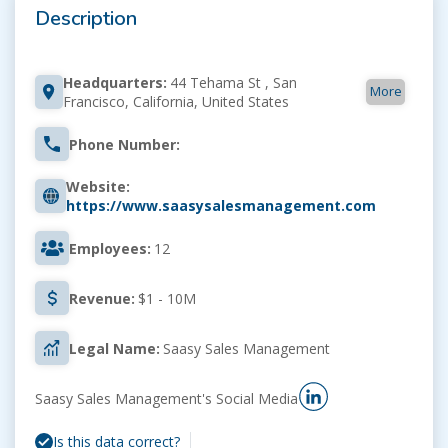
Description
Headquarters:
44 Tehama St , San
More
Francisco, California, United States
Phone Number:
Website:
https://www.saasysalesmanagement.com
Employees:
12
Revenue:
$1 - 10M
Legal Name:
Saasy Sales Management
Saasy Sales Management's Social Media
Is this data correct?