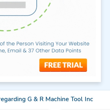
regarding G & R Machine Tool Inc