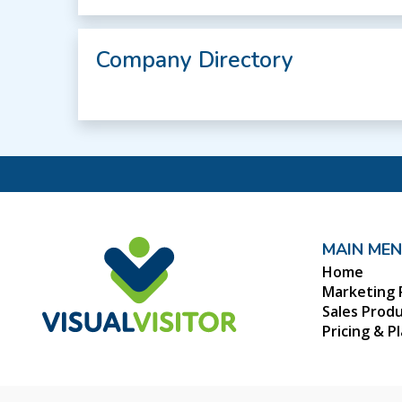
Company Directory
MAIN ME
Home
Marketing 
Sales Prod
Pricing & P