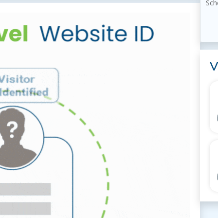
Sch
V