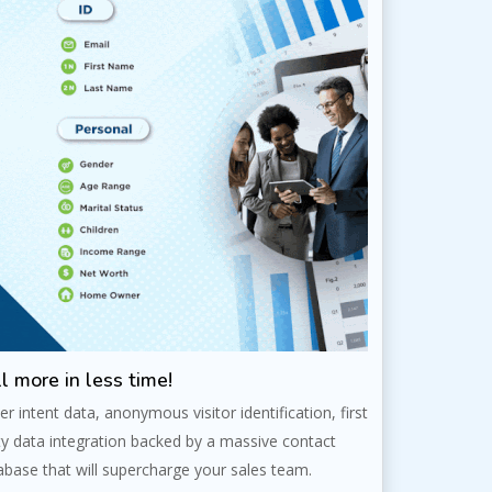
l more in less time!
er intent data, anonymous visitor identification, first
ty data integration backed by a massive contact
abase that will supercharge your sales team.