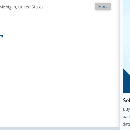
More
Michigan, United States
om
Sel
Buy
par
dat