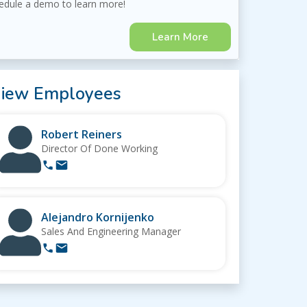
edule a demo to learn more!
Learn More
iew Employees
Robert Reiners
Director Of Done Working
Alejandro Kornijenko
Sales And Engineering Manager