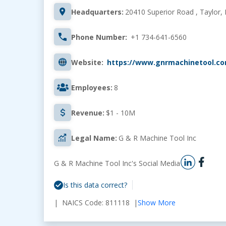
Headquarters:
20410 Superior Road , Taylor, 
Phone Number:
+1 734-641-6560
Website:
https://www.gnrmachinetool.c
Employees:
8
Revenue:
$1 - 10M
Legal Name:
G & R Machine Tool Inc
G & R Machine Tool Inc's Social Media
Is this data correct?
| NAICS Code: 811118 |
Show More