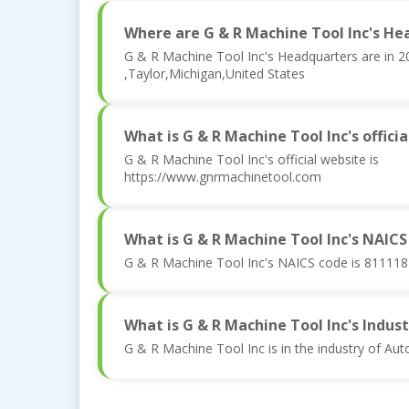
Where are G & R Machine Tool Inc's He
G & R Machine Tool Inc's Headquarters are in 
,Taylor,Michigan,United States
What is G & R Machine Tool Inc's offici
G & R Machine Tool Inc's official website is
https://www.gnrmachinetool.com
What is G & R Machine Tool Inc's NAICS
G & R Machine Tool Inc's NAICS code is 811118
What is G & R Machine Tool Inc's Indust
G & R Machine Tool Inc is in the industry of Au