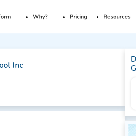
form
Why?
Pricing
Resources
D
ool Inc
G