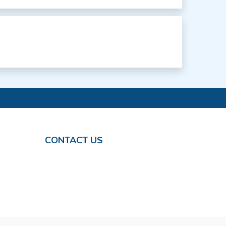
CONTACT US