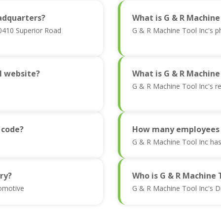
adquarters?
What is G & R Machine
20410 Superior Road
G & R Machine Tool Inc's 
al website?
What is G & R Machine
G & R Machine Tool Inc's r
 code?
How many employees a
G & R Machine Tool Inc ha
ry?
Who is G & R Machine 
tomotive
G & R Machine Tool Inc's D