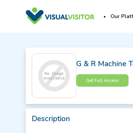
Our Plat
G & R Machine T
Get Full Access
Description