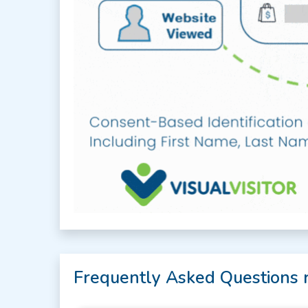
Frequently Asked Questions 