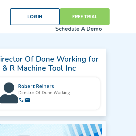
×
LOGIN
FREE TRIAL
Schedule A Demo
irector Of Done Working for
 & R Machine Tool Inc
Robert Reiners
Logi
Director Of Done Working