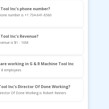
 Tool Inc's phone number?
phone number is +1 734-641-6560
 Tool Inc's Revenue?
evenue is $1 - 10M
re working in G & R Machine Tool Inc
s 8 employees
Tool Inc's Director Of Done Working?
irector Of Done Working is Robert Reiners