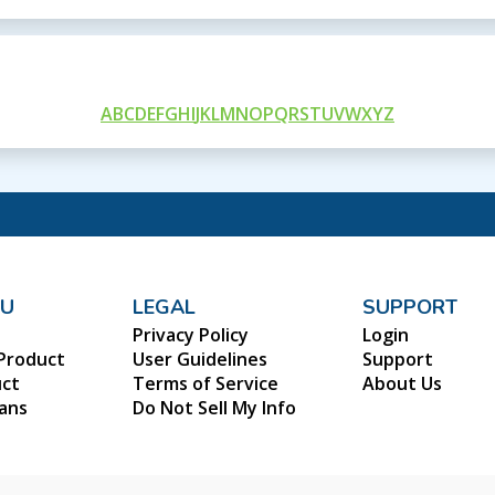
A
B
C
D
E
F
G
H
I
J
K
L
M
N
O
P
Q
R
S
T
U
V
W
X
Y
Z
NU
LEGAL
SUPPORT
Privacy Policy
Login
Product
User Guidelines
Support
uct
Terms of Service
About Us
lans
Do Not Sell My Info