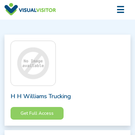
×
☰
Logi
H H Williams Trucking
Get Full Access