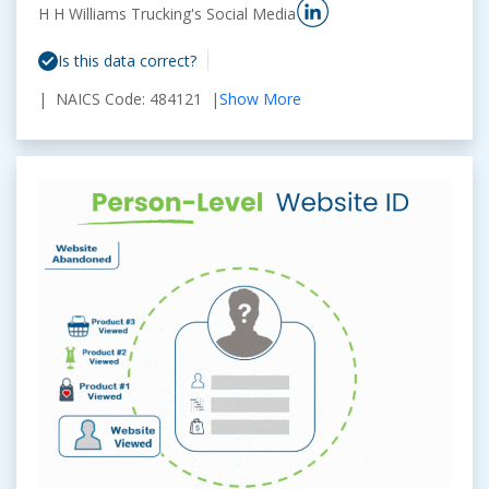
H H Williams Trucking's Social Media
Is this data correct?
| NAICS Code: 484121 |
Show More