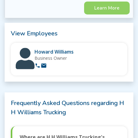
Learn More
View Employees
Howard Williams
Business Owner
Frequently Asked Questions regarding H
H Williams Trucking
Where are H H Williams Trucking's