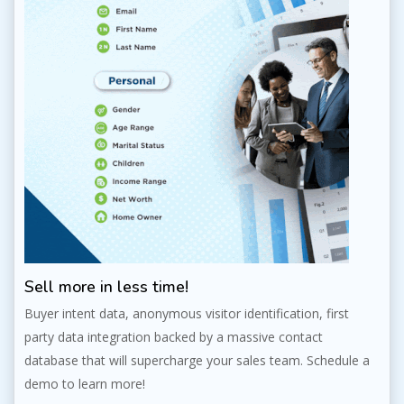
Sell more in less time!
Buyer intent data, anonymous visitor identification, first
party data integration backed by a massive contact
database that will supercharge your sales team. Schedule a
demo to learn more!