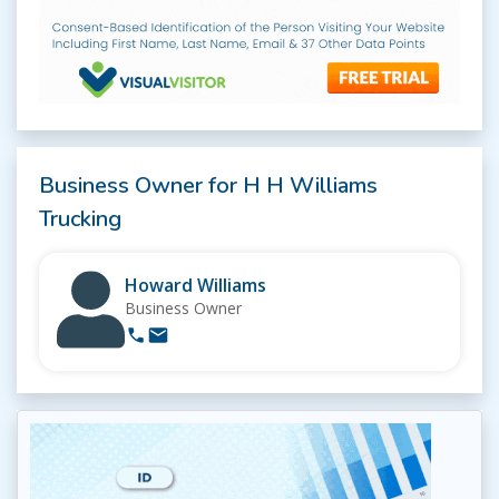
Business Owner for H H Williams
Trucking
Howard Williams
Business Owner