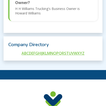
Owner?
H H Williams Trucking's Business Owner is
Howard Williams
Company Directory
A
B
C
D
E
F
G
H
I
J
K
L
M
N
O
P
Q
R
S
T
U
V
W
X
Y
Z