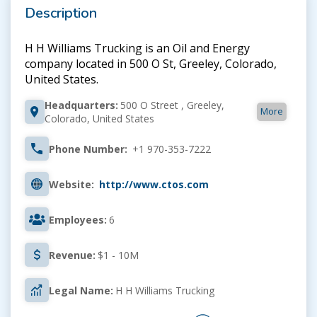
Description
H H Williams Trucking is an Oil and Energy
company located in 500 O St, Greeley, Colorado,
United States.
Headquarters:
500 O Street , Greeley,
More
Colorado, United States
Phone Number:
+1 970-353-7222
Website:
http://www.ctos.com
Employees:
6
Revenue:
$1 - 10M
Legal Name:
H H Williams Trucking