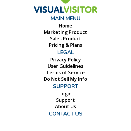
MAIN MENU
Home
Marketing Product
Sales Product
Pricing & Plans
LEGAL
Privacy Policy
User Guidelines
Terms of Service
Do Not Sell My Info
SUPPORT
Login
Support
About Us
CONTACT US