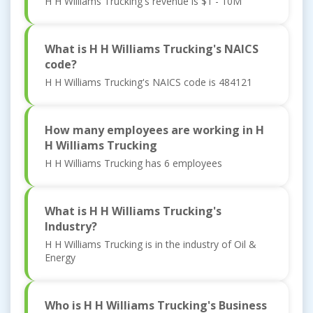
H H Williams Trucking's revenue is $1 - 10M
What is H H Williams Trucking's NAICS
code?
H H Williams Trucking's NAICS code is 484121
How many employees are working in H
H Williams Trucking
H H Williams Trucking has 6 employees
What is H H Williams Trucking's
Industry?
H H Williams Trucking is in the industry of Oil &
Energy
Who is H H Williams Trucking's Business