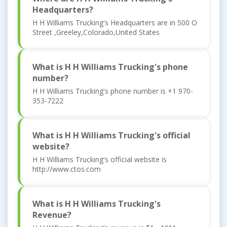
Headquarters?
H H Williams Trucking's Headquarters are in 500 O
Street ,Greeley,Colorado,United States
What is H H Williams Trucking's phone
number?
H H Williams Trucking's phone number is +1 970-
353-7222
What is H H Williams Trucking's official
website?
H H Williams Trucking's official website is
http://www.ctos.com
What is H H Williams Trucking's
Revenue?