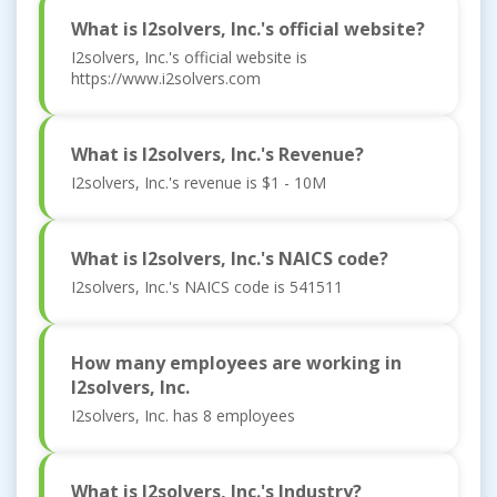
What is I2solvers, Inc.'s official website?
I2solvers, Inc.'s official website is
https://www.i2solvers.com
What is I2solvers, Inc.'s Revenue?
I2solvers, Inc.'s revenue is $1 - 10M
What is I2solvers, Inc.'s NAICS code?
I2solvers, Inc.'s NAICS code is 541511
How many employees are working in
I2solvers, Inc.
I2solvers, Inc. has 8 employees
What is I2solvers, Inc.'s Industry?