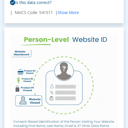
Is this data correct?
| NAICS Code: 541511 |
Show More