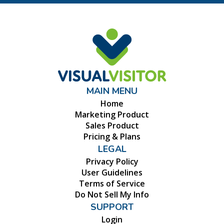
MAIN MENU
Home
Marketing Product
Sales Product
Pricing & Plans
LEGAL
Privacy Policy
User Guidelines
Terms of Service
Do Not Sell My Info
SUPPORT
Login