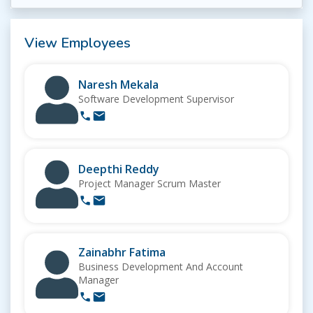
View Employees
Naresh Mekala
Software Development Supervisor
Deepthi Reddy
Project Manager Scrum Master
Zainabhr Fatima
Business Development And Account
Manager