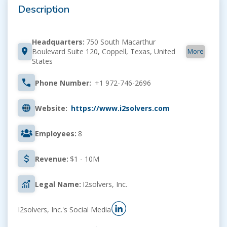
Description
Headquarters:
750 South Macarthur
More
Boulevard Suite 120, Coppell, Texas, United
States
Phone Number:
+1 972-746-2696
Website:
https://www.i2solvers.com
Employees:
8
Revenue:
$1 - 10M
Legal Name:
I2solvers, Inc.
I2solvers, Inc.'s Social Media