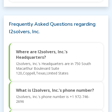
Frequently Asked Questions regarding
I2solvers, Inc.
Where are I2solvers, Inc.'s
Headquarters?
I2solvers, Inc.'s Headquarters are in 750 South
Macarthur Boulevard Suite
120,Coppell,Texas,United States
What is I2solvers, Inc.'s phone number?
I2solvers, Inc.'s phone number is +1 972-746-
2696