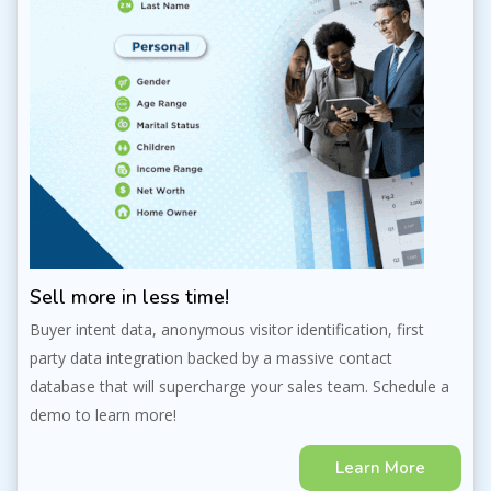
Sell more in less time!
Buyer intent data, anonymous visitor identification, first
party data integration backed by a massive contact
database that will supercharge your sales team. Schedule a
demo to learn more!
Learn More