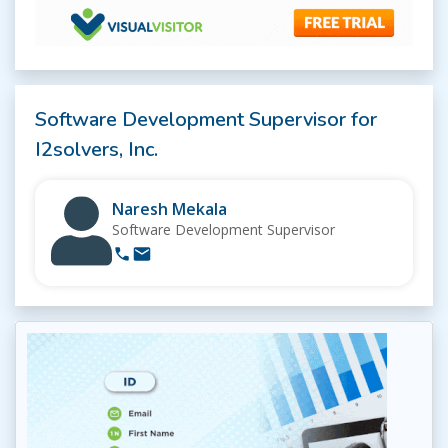
Software Development Supervisor for
I2solvers, Inc.
Naresh Mekala
Software Development Supervisor