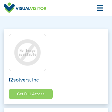
×
☰
Logi
I2solvers, Inc.
Get Full Access