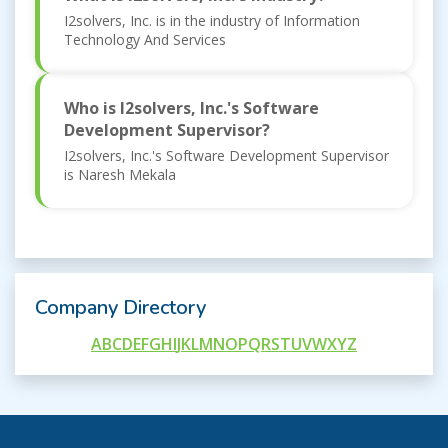
I2solvers, Inc. is in the industry of Information
Technology And Services
Who is I2solvers, Inc.'s Software
Development Supervisor?
I2solvers, Inc.'s Software Development Supervisor
is Naresh Mekala
Company Directory
A
B
C
D
E
F
G
H
I
J
K
L
M
N
O
P
Q
R
S
T
U
V
W
X
Y
Z