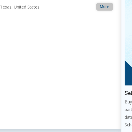
More
 Texas, United States
Sel
Buy
par
dat
Sch