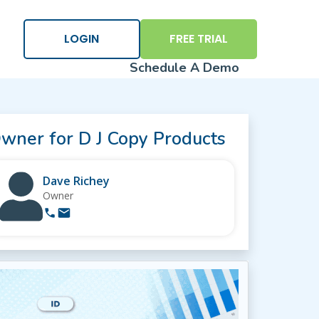
×
LOGIN
FREE TRIAL
Schedule A Demo
wner for D J Copy Products
Dave Richey
Owner
Logi