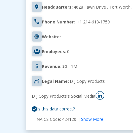
Headquarters:
4628 Fawn Drive , Fort Worth,
Phone Number:
+1 214-618-1759
Website:
Employees:
0
Revenue:
$0 - 1M
Legal Name:
D J Copy Products
D J Copy Products's Social Media
Is this data correct?
| NAICS Code: 424120 |
Show More