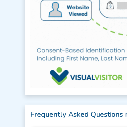
Frequently Asked Questions 