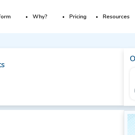
form
Why?
Pricing
Resources
O
ts