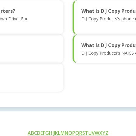
rters?
What is D J Copy Prod
awn Drive ,Fort
D J Copy Products's phone
What is D J Copy Produ
D J Copy Products's NAICS 
A
B
C
D
E
F
G
H
I
J
K
L
M
N
O
P
Q
R
S
T
U
V
W
X
Y
Z