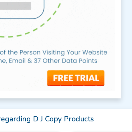
regarding D J Copy Products