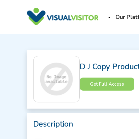
Our Plat
D J Copy Produc
Get Full Access
Description