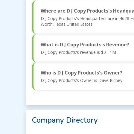
Where are D J Copy Products's Headqua
D J Copy Products's Headquarters are in 4628 F
Worth,Texas,United States
What is D J Copy Products's Revenue?
D J Copy Products's revenue is $0 - 1M
Who is D J Copy Products's Owner?
D J Copy Products's Owner is Dave Richey
Company Directory