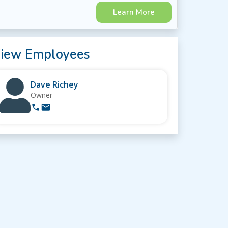
Learn More
iew Employees
Dave Richey
Owner