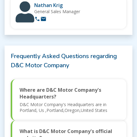
Nathan Krig
General Sales Manager
Frequently Asked Questions regarding
D&C Motor Company
Where are D&C Motor Company's
Headquarters?
D&C Motor Company's Headquarters are in
Portland, Us ,Portland,Oregon,United States
What is D&C Motor Company's official