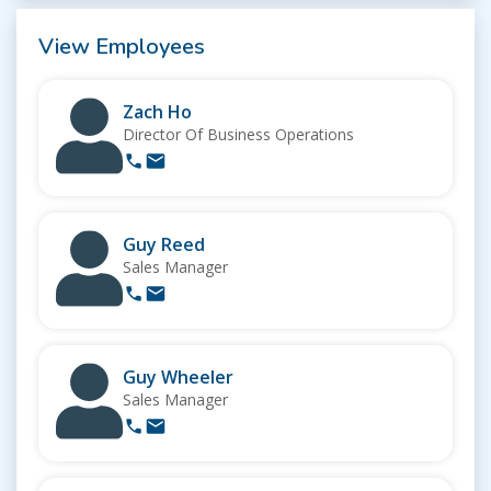
View Employees
Zach Ho
Director Of Business Operations
Guy Reed
Sales Manager
Guy Wheeler
Sales Manager