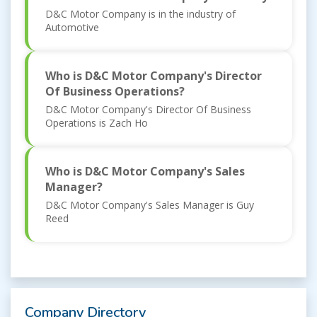
D&C Motor Company is in the industry of
Automotive
Who is D&C Motor Company's Director
Of Business Operations?
D&C Motor Company's Director Of Business
Operations is Zach Ho
Who is D&C Motor Company's Sales
Manager?
D&C Motor Company's Sales Manager is Guy
Reed
Company Directory