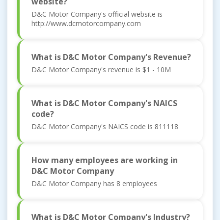
website?
D&C Motor Company's official website is
http://www.dcmotorcompany.com
What is D&C Motor Company's Revenue?
D&C Motor Company's revenue is $1 - 10M
What is D&C Motor Company's NAICS
code?
D&C Motor Company's NAICS code is 811118
How many employees are working in
D&C Motor Company
D&C Motor Company has 8 employees
What is D&C Motor Company's Industry?