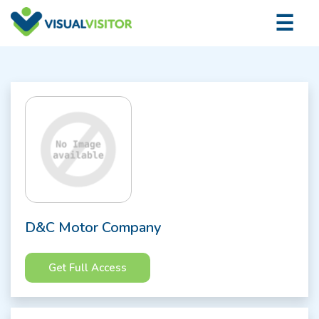
×
☰
Logi
D&C Motor Company
Get Full Access