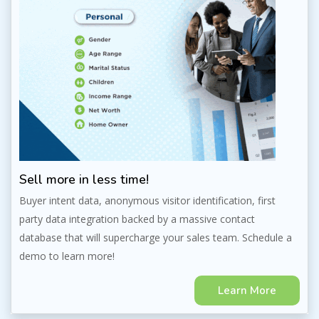
Sell more in less time!
Buyer intent data, anonymous visitor identification, first
party data integration backed by a massive contact
database that will supercharge your sales team. Schedule a
demo to learn more!
Learn More