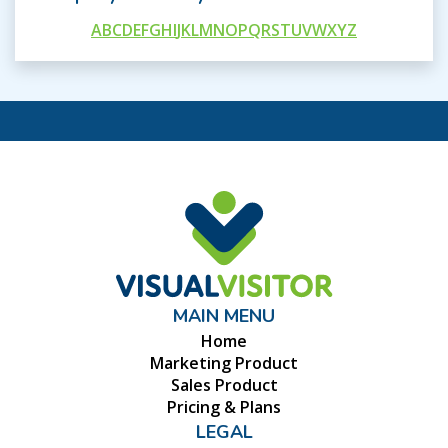
A
B
C
D
E
F
G
H
I
J
K
L
M
N
O
P
Q
R
S
T
U
V
W
X
Y
Z
MAIN MENU
Home
Marketing Product
Sales Product
Pricing & Plans
LEGAL