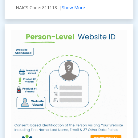
| NAICS Code: 811118 |
Show More