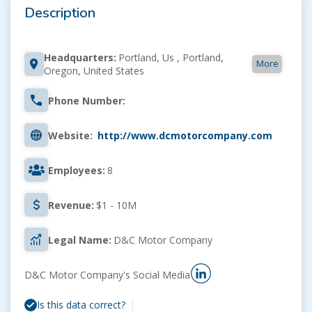
Description
Headquarters:
Portland, Us , Portland,
More
Oregon, United States
Phone Number:
Website:
http://www.dcmotorcompany.com
Employees:
8
Revenue:
$1 - 10M
Legal Name:
D&C Motor Company
D&C Motor Company's Social Media
Is this data correct?