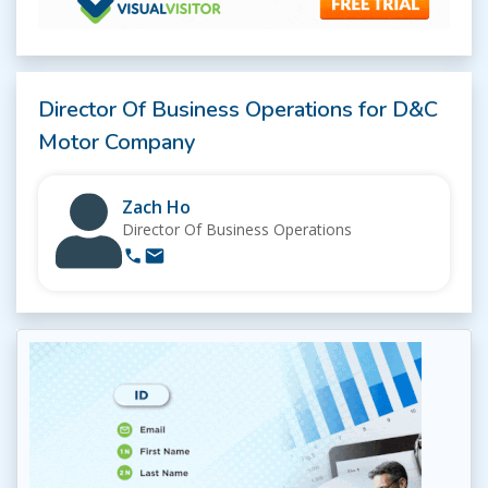
Director Of Business Operations for D&C
Motor Company
Zach Ho
Director Of Business Operations