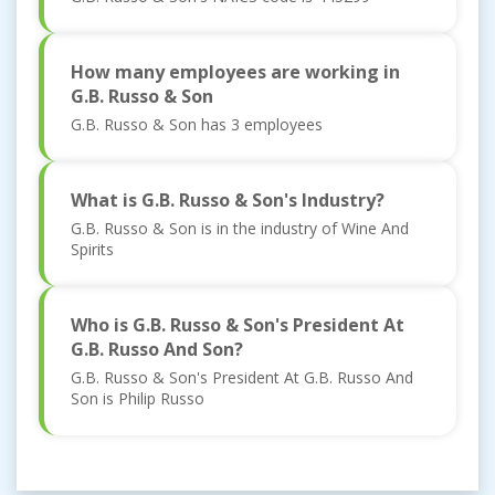
How many employees are working in
G.B. Russo & Son
G.B. Russo & Son has 3 employees
What is G.B. Russo & Son's Industry?
G.B. Russo & Son is in the industry of Wine And
Spirits
Who is G.B. Russo & Son's President At
G.B. Russo And Son?
G.B. Russo & Son's President At G.B. Russo And
Son is Philip Russo