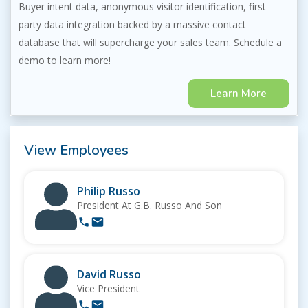
Buyer intent data, anonymous visitor identification, first
party data integration backed by a massive contact
database that will supercharge your sales team. Schedule a
demo to learn more!
Learn More
View Employees
Philip Russo
President At G.B. Russo And Son
David Russo
Vice President