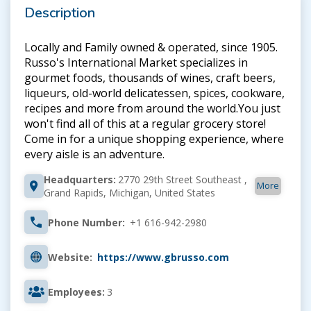
Description
Locally and Family owned & operated, since 1905.
Russo's International Market specializes in
gourmet foods, thousands of wines, craft beers,
liqueurs, old-world delicatessen, spices, cookware,
recipes and more from around the world.You just
won't find all of this at a regular grocery store!
Come in for a unique shopping experience, where
every aisle is an adventure.
Headquarters:
2770 29th Street Southeast ,
More
Grand Rapids, Michigan, United States
Phone Number:
+1 616-942-2980
Website:
https://www.gbrusso.com
Employees:
3