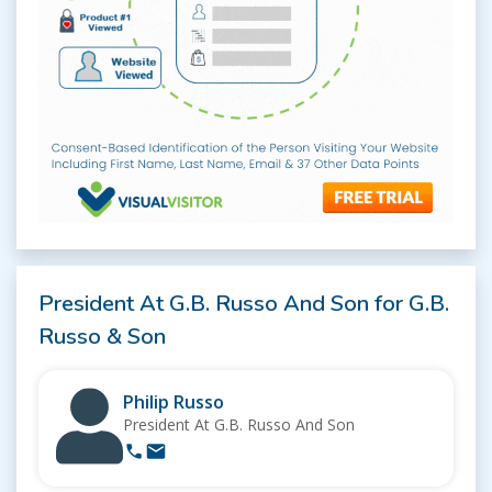
President At G.B. Russo And Son for G.B.
Russo & Son
Philip Russo
President At G.B. Russo And Son