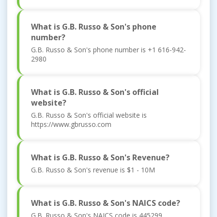
What is G.B. Russo & Son's phone
number?
G.B. Russo & Son's phone number is +1 616-942-
2980
What is G.B. Russo & Son's official
website?
G.B. Russo & Son's official website is
https://www.gbrusso.com
What is G.B. Russo & Son's Revenue?
G.B. Russo & Son's revenue is $1 - 10M
What is G.B. Russo & Son's NAICS code?
G.B. Russo & Son's NAICS code is 445299