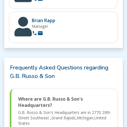
Brian Rapp
Manager
Frequently Asked Questions regarding
G.B. Russo & Son
Where are G.B. Russo & Son's
Headquarters?
G.B. Russo & Son's Headquarters are in 2770 29th
Street Southeast ,Grand Rapids,Michigan,United
States