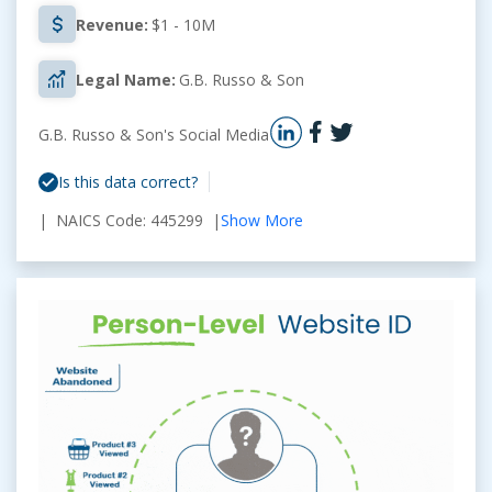
Revenue:
$1 - 10M
Legal Name:
G.B. Russo & Son
G.B. Russo & Son's Social Media
Is this data correct?
| NAICS Code: 445299 |
Show More