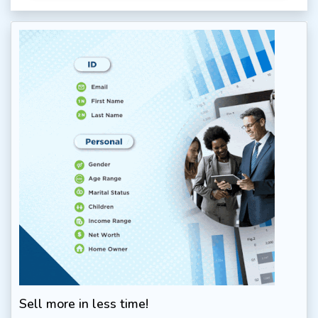
Sell more in less time!