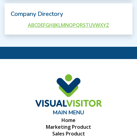
Company Directory
A
B
C
D
E
F
G
H
I
J
K
L
M
N
O
P
Q
R
S
T
U
V
W
X
Y
Z
MAIN MENU
Home
Marketing Product
Sales Product