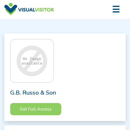
×
☰
Logi
G.B. Russo & Son
Get Full Access