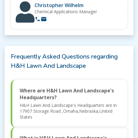
Christopher Wilhelm
Chemical Applications Manager
Frequently Asked Questions regarding
H&H Lawn And Landscape
Where are H&H Lawn And Landscape's
Headquarters?
H&H Lawn And Landscape's Headquarters are in
17907 Storage Road ,Omaha,Nebraska,United
States