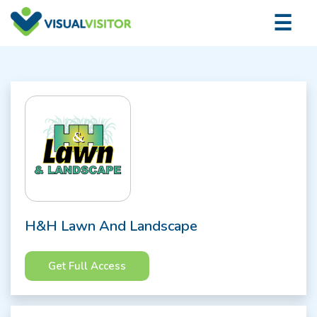
×
☰
Logi
H&H Lawn And Landscape
Get Full Access