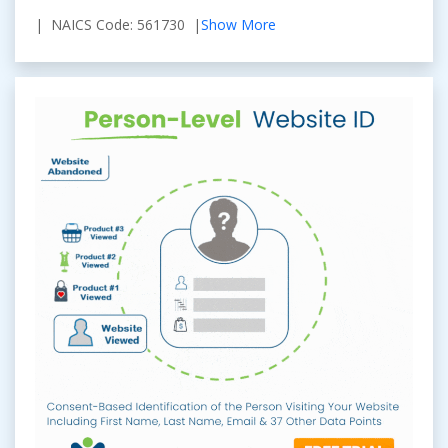
| NAICS Code: 561730 |
Show More