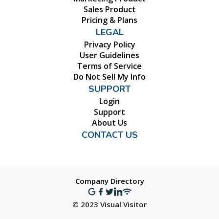
Sales Product
Pricing & Plans
LEGAL
Privacy Policy
User Guidelines
Terms of Service
Do Not Sell My Info
SUPPORT
Login
Support
About Us
CONTACT US
Company Directory
© 2023 Visual Visitor