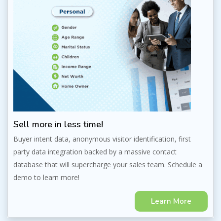
Sell more in less time!
Buyer intent data, anonymous visitor identification, first
party data integration backed by a massive contact
database that will supercharge your sales team. Schedule a
demo to learn more!
Learn More