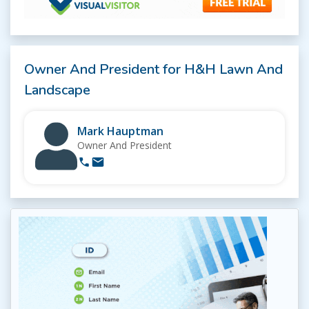
Owner And President for H&H Lawn And
Landscape
Mark Hauptman
Owner And President