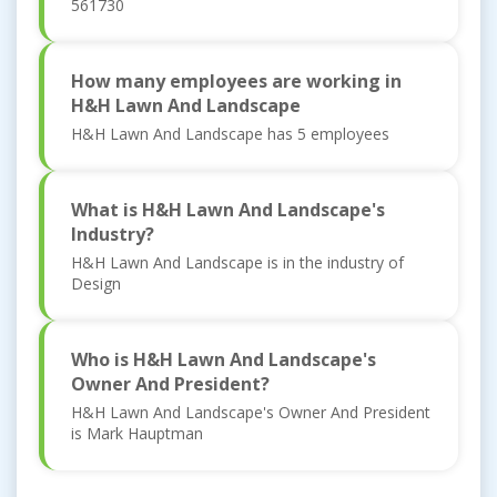
561730
How many employees are working in
H&H Lawn And Landscape
H&H Lawn And Landscape has 5 employees
What is H&H Lawn And Landscape's
Industry?
H&H Lawn And Landscape is in the industry of
Design
Who is H&H Lawn And Landscape's
Owner And President?
H&H Lawn And Landscape's Owner And President
is Mark Hauptman