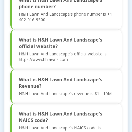
What is H&H Lawn And Landscape's
phone number?
H&H Lawn And Landscape's phone number is +1
402-916-9500
What is H&H Lawn And Landscape's
official website?
H&H Lawn And Landscape's official website is
https://www.hhlawns.com
What is H&H Lawn And Landscape's
Revenue?
H&H Lawn And Landscape's revenue is $1 - 10M
What is H&H Lawn And Landscape's
NAICS code?
H&H Lawn And Landscape's NAICS code is