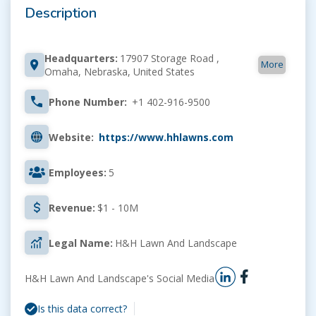
Description
Headquarters:
17907 Storage Road ,
More
Omaha, Nebraska, United States
Phone Number:
+1 402-916-9500
Website:
https://www.hhlawns.com
Employees:
5
Revenue:
$1 - 10M
Legal Name:
H&H Lawn And Landscape
H&H Lawn And Landscape's Social Media
Is this data correct?