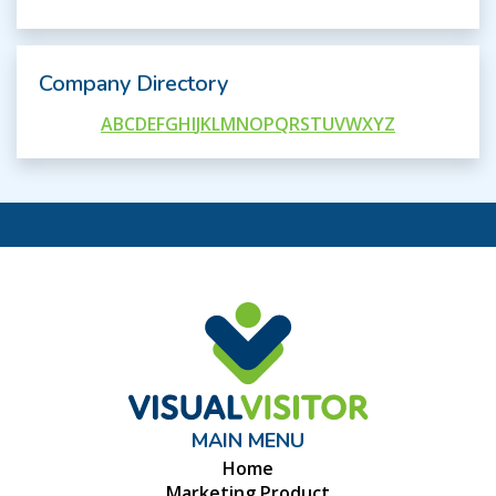
Company Directory
A
B
C
D
E
F
G
H
I
J
K
L
M
N
O
P
Q
R
S
T
U
V
W
X
Y
Z
MAIN MENU
Home
Marketing Product