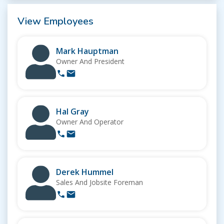
View Employees
Mark Hauptman
Owner And President
Hal Gray
Owner And Operator
Derek Hummel
Sales And Jobsite Foreman